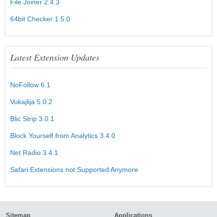
File Joiner 2.4.3
64bit Checker 1.5.0
Latest Extension Updates
NoFollow 6.1
Vukajlija 5.0.2
Blic Strip 3.0.1
Block Yourself from Analytics 3.4.0
Net Radio 3.4.1
Safari Extensions not Supported Anymore
Sitemap
Applications