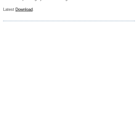
Latest
Download
.