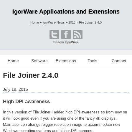
IgorWare Applications and Extensions
Home
IgorWare News
2015
File Joiner 2.4.0
Follow IgorWare
Home
Software
Extensions
Tools
Contact
File Joiner 2.4.0
July 19, 2015
High DPI awareness
In this version of File Joiner I added high DPI awareness so from now on
it will look good even if you are using one of the fancy 4k displays.
Main app icon also got bigger resolution image to accommodate new
Windows operating systems and higher DPI screens.