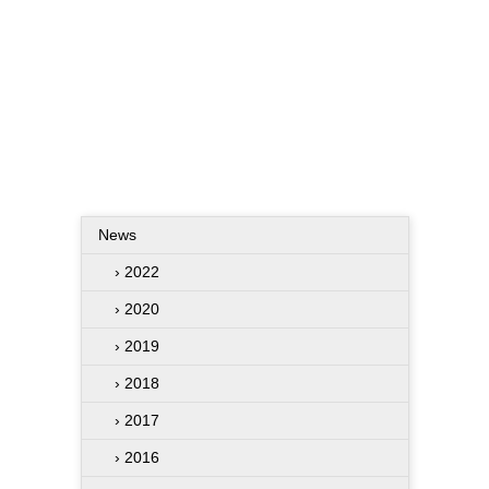
News
› 2022
› 2020
› 2019
› 2018
› 2017
› 2016