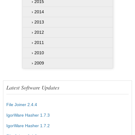
› 2015
› 2014
› 2013
› 2012
› 2011
› 2010
› 2009
Latest Software Updates
File Joiner 2.4.4
IgorWare Hasher 1.7.3
IgorWare Hasher 1.7.2