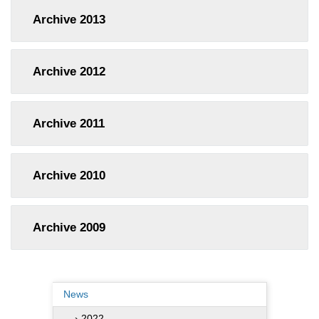
Archive
2013
Archive
2012
Archive
2011
Archive
2010
Archive
2009
News
› 2022