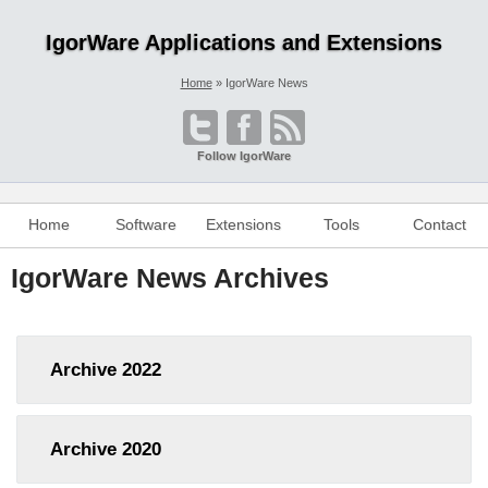
IgorWare Applications and Extensions
Home
IgorWare News
Follow IgorWare
Home
Software
Extensions
Tools
Contact
IgorWare News Archives
Archive
2022
Archive
2020