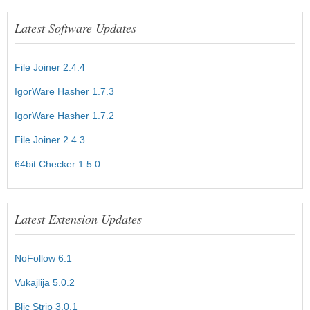
Latest Software Updates
File Joiner 2.4.4
IgorWare Hasher 1.7.3
IgorWare Hasher 1.7.2
File Joiner 2.4.3
64bit Checker 1.5.0
Latest Extension Updates
NoFollow 6.1
Vukajlija 5.0.2
Blic Strip 3.0.1