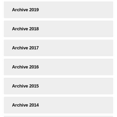
Archive
2019
Archive
2018
Archive
2017
Archive
2016
Archive
2015
Archive
2014