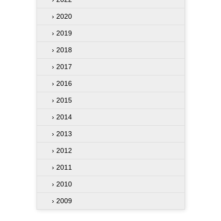
› 2020
› 2019
› 2018
› 2017
› 2016
› 2015
› 2014
› 2013
› 2012
› 2011
› 2010
› 2009