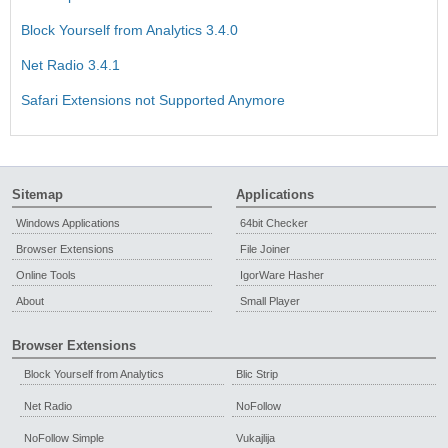
Block Yourself from Analytics 3.4.0
Net Radio 3.4.1
Safari Extensions not Supported Anymore
Sitemap
Applications
Windows Applications
64bit Checker
Browser Extensions
File Joiner
Online Tools
IgorWare Hasher
About
Small Player
Browser Extensions
Block Yourself from Analytics
Blic Strip
Net Radio
NoFollow
NoFollow Simple
Vukajlija