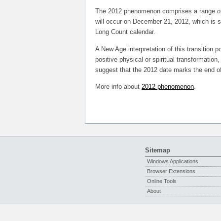
The 2012 phenomenon comprises a range of e
will occur on December 21, 2012, which is s
Long Count calendar.
A New Age interpretation of this transition p
positive physical or spiritual transformatio
suggest that the 2012 date marks the end of 
More info about
2012 phenomenon
.
Sitemap
Windows Applications
Browser Extensions
Online Tools
About