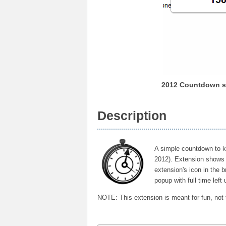
2012 Countdown s
Description
A simple countdown to k
2012). Extension shows 
extension's icon in the b
popup with full time left
NOTE: This extension is meant for fun, not