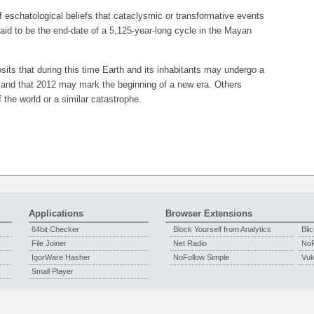
schatological beliefs that cataclysmic or transformative events
aid to be the end-date of a 5,125-year-long cycle in the Mayan
osits that during this time Earth and its inhabitants may undergo a
n, and that 2012 may mark the beginning of a new era. Others
the world or a similar catastrophe.
Applications
Browser Extensions
64bit Checker
Block Yourself from Analytics
Blic
File Joiner
Net Radio
NoF
IgorWare Hasher
NoFollow Simple
Vuka
Small Player
Copyright © 2009 - 2026 Igor Jerosimić,
IgorWare
-
Privacy Policy