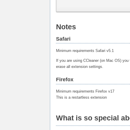
Notes
Safari
Minimum requirements Safari v5.1
If you are using CCleaner (on Mac OS) you wi
erase all extension settings.
Firefox
Minimum requirements Firefox v17
This is a restartless extension
What is so special a