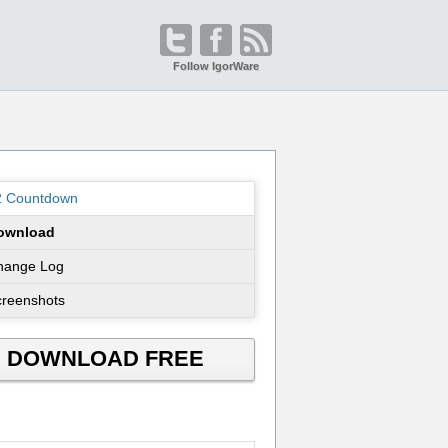
Follow IgorWare
2 Countdown
ownload
hange Log
creenshots
DOWNLOAD FREE