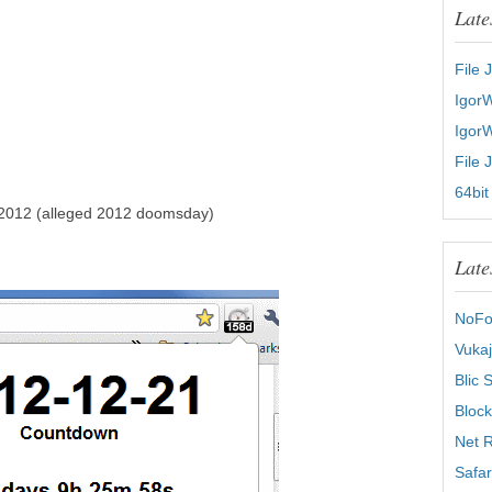
Late
File 
Igor
Igor
File 
64bit
 2012 (alleged 2012 doomsday)
Late
NoFo
Vukaj
Blic 
Block
Net R
Safar