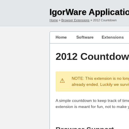
Skip to main content
Skip to main navigation
IgorWare Applicati
Home
Browser Extensions
2012 Countdown
Home
Software
Extensions
2012 Countdo
NOTE: This extension is no lon
already ended. Luckily we surviv
A simple countdown to keep track of tim
extension is meant for fun, not to make 