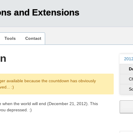
ons and Extensions
Tools
Contact
wn
201
D
C
ger available because the countdown has obviously
ed... :)
S
e when the world will end (December 21, 2012). This
you depressed. :)