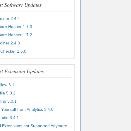
st Software Updates
Joiner 2.4.4
Ware Hasher 1.7.3
Ware Hasher 1.7.2
Joiner 2.4.3
 Checker 1.5.0
st Extension Updates
llow 6.1
lija 5.0.2
Strip 3.0.1
 Yourself from Analytics 3.4.0
adio 3.4.1
i Extensions not Supported Anymore