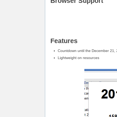
Browser Support
Features
Countdown until the December 21,
Lightweight on resources