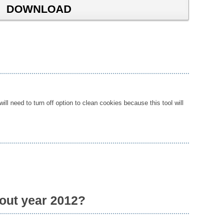
DOWNLOAD
ll need to turn off option to clean cookies because this tool will
bout year 2012?