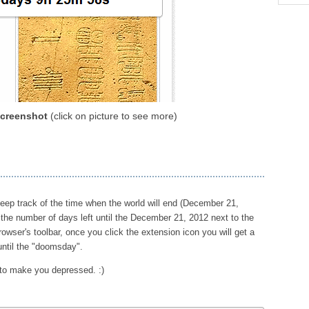
creenshot
(click on picture to see more)
eep track of the time when the world will end (December 21,
the number of days left until the December 21, 2012 next to the
rowser's toolbar, once you click the extension icon you will get a
 until the "doomsday".
 to make you depressed. :)