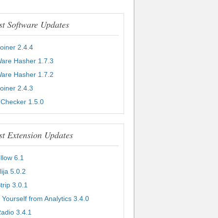
st Software Updates
Joiner 2.4.4
Ware Hasher 1.7.3
Ware Hasher 1.7.2
Joiner 2.4.3
 Checker 1.5.0
st Extension Updates
llow 6.1
lija 5.0.2
Strip 3.0.1
 Yourself from Analytics 3.4.0
adio 3.4.1