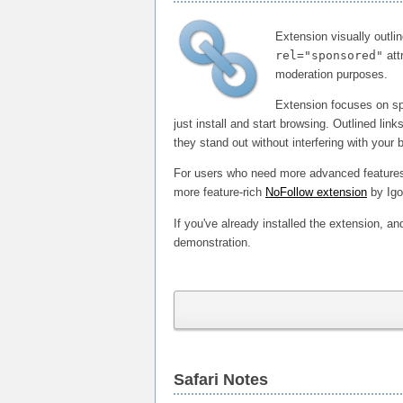
Extension visually outli
rel="sponsored"
att
moderation purposes.
Extension focuses on spe
just install and start browsing. Outlined lin
they stand out without interfering with your
For users who need more advanced features, 
more feature-rich
NoFollow extension
by Igo
If you've already installed the extension, and
demonstration.
Safari Notes