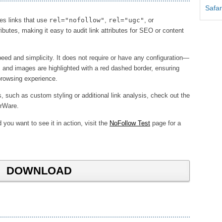
Safar
nes links that use
rel="nofollow"
,
rel="ugc"
, or
ributes, making it easy to audit link attributes for SEO or content
ed and simplicity. It does not require or have any configuration—
ks and images are highlighted with a red dashed border, ensuring
 browsing experience.
such as custom styling or additional link analysis, check out the
rWare.
 you want to see it in action, visit the
NoFollow Test
page for a
DOWNLOAD