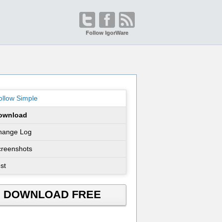
Follow IgorWare
llow Simple
ownload
hange Log
creenshots
st
DOWNLOAD FREE