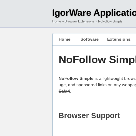
Skip to main content
Skip to main navigation
IgorWare Applicati
Home
Browser Extensions
NoFollow Simple
Home
Software
Extensions
NoFollow Simp
NoFollow Simple
is a lightweight brows
ugc, and sponsored links on any webpage
Safari
.
Browser Support