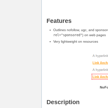
Features
Outlines nofollow, ugc, and sponsor
rel="sponsored"
) on web pages
Very lightweight on resources
NoFo
Description