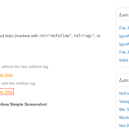
Late
File 
ed links (marked with
rel="nofollow"
,
rel="ugc"
, or
Igor
Igor
File 
64bit
Late
NoFo
Vukaj
llow Simple Screenshot
Blic 
Block
Net R