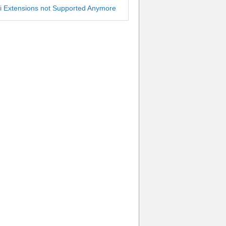
i Extensions not Supported Anymore