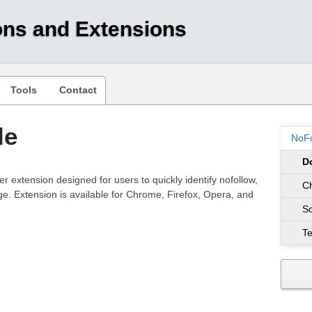
ons and Extensions
Tools
Contact
le
NoFo
D
er extension designed for users to quickly identify nofollow,
C
. Extension is available for Chrome, Firefox, Opera, and
S
Te